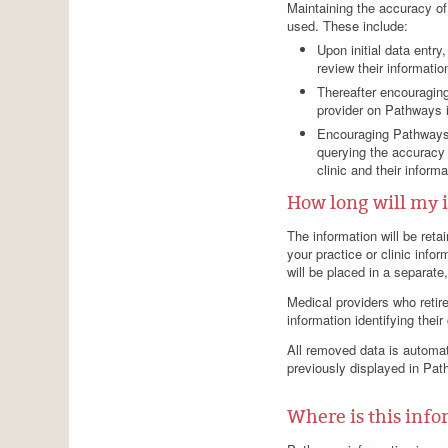
Maintaining the accuracy of 
used. These include:
Upon initial data entr
review their informati
Thereafter encouraging
provider on Pathways i
Encouraging Pathways u
querying the accuracy 
clinic and their inform
How long will my 
The information will be retai
your practice or clinic info
will be placed in a separat
Medical providers who retire
information identifying thei
All removed data is automati
previously displayed in Pat
Where is this info