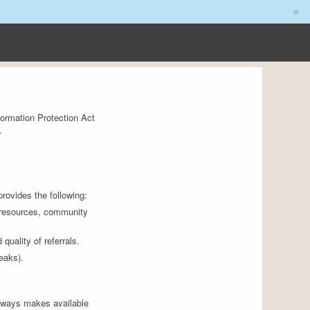
×
ormation Protection Act
.
provides the following:
n resources, community
quality of referrals.
eaks).
thways makes available