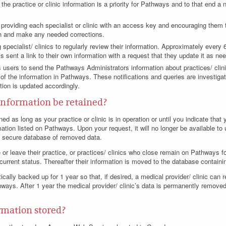
the practice or clinic information is a priority for Pathways and to that end a 
y, providing each specialist or clinic with an access key and encouraging them
on and make any needed corrections.
 specialist/ clinics to regularly review their information. Approximately every
s sent a link to their own information with a request that they update it as ne
sers to send the Pathways Administrators information about practices/ clinic
of the information in Pathways. These notifications and queries are investigat
ation is updated accordingly.
information be retained?
ned as long as your practice or clinic is in operation or until you indicate tha
rmation listed on Pathways. Upon your request, it will no longer be available to
e, secure database of removed data.
 or leave their practice, or practices/ clinics who close remain on Pathways fo
r current status. Thereafter their information is moved to the database contain
cally backed up for 1 year so that, if desired, a medical provider/ clinic can 
hways. After 1 year the medical provider/ clinic’s data is permanently remove
rmation stored?