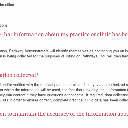
he office
tions
that information about my practice or clinic has be
ation, Pathway Administrators will identify themselves as contacting you on 
ion is being collected for the purposes of listing on Pathways. You will then ha
ation collected?
d and/or verified with the medical practice or clinic directly, via an authoriz
for which the information will be used, the fact that providing their information 
y can contact if they have questions or concerns. If required, data collecti
 visits in order to ensure correct, complete practice/ clinic data has been colle
en to maintain the accuracy of the information abou