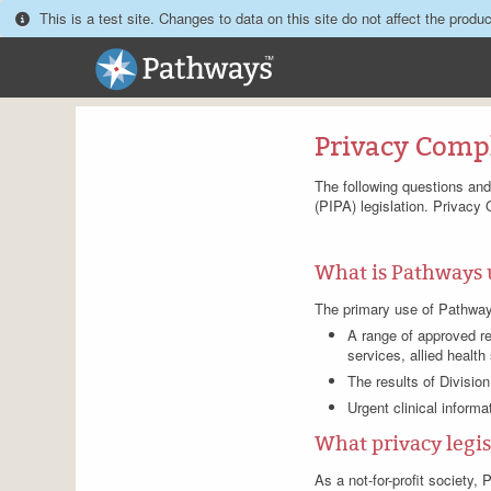
This is a test site. Changes to data on this site do not affect the produc
Privacy Comp
The following questions an
(PIPA) legislation. Privacy 
What is Pathways 
The primary use of Pathways i
A range of approved re
services, allied health
The results of Division
Urgent clinical informa
What privacy legisl
As a not-for-profit society