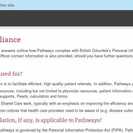
tion site.
liance
d answers outline how Pathways complies with British Columbia’s Personal Inf
Officer contact information is also provided, should you have further questions
used for?
s to facilitate efficient, high quality patient referrals. In addition, Pathways 
sources, including but not limited to physician resources, patient informatio
 supports, Pearls, calculators and forms.
 Shared Care work, typically with an emphasis on improving the efficiency and 
tion notices that health care providers need to be aware of (e.g. disease outbr
ation, if any, is applicable to Pathways?
, Pathways is governed by the Personal Information Protection Act (PIPA). Pa