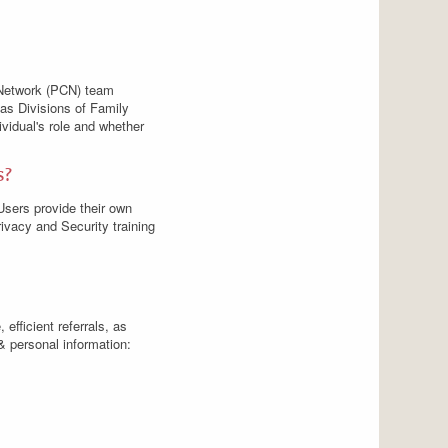
e Network (PCN) team
 as Divisions of Family
vidual's role and whether
s?
Users provide their own
vacy and Security training
 efficient referrals, as
& personal information: