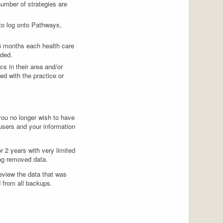
number of strategies are
 to log onto Pathways,
 6 months each health care
eded.
s in their area and/or
ed with the practice or
t you no longer wish to have
 users and your information
r 2 years with very limited
ing removed data.
review the data that was
d from all backups.