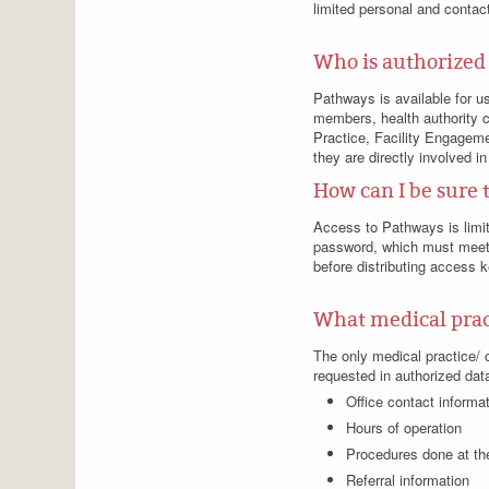
limited personal and contact
Who is authorized
Pathways is available for u
members, health authority c
Practice, Facility Engageme
they are directly involved in
How can I be sure 
Access to Pathways is limi
password, which must meet 
before distributing access 
What medical pract
The only medical practice/ cl
requested in authorized data
Office contact informa
Hours of operation
Procedures done at the
Referral information