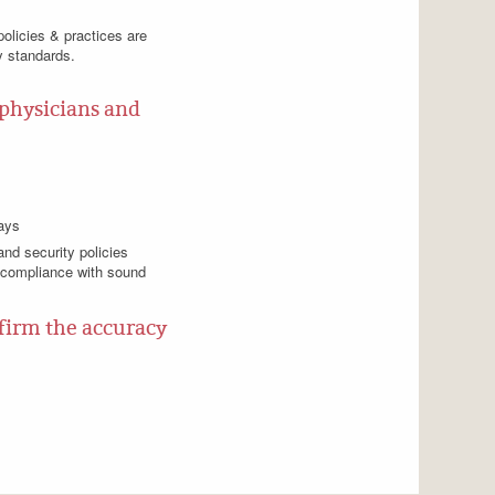
policies & practices are
y standards.
 physicians and
ways
nd security policies
 compliance with sound
nfirm the accuracy