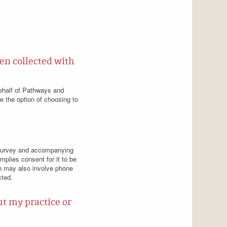
en collected with
behalf of Pathways and
ve the option of choosing to
ed survey and accompanying
implies consent for it to be
on may also involve phone
cted.
t my practice or