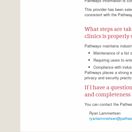
Pathways information is cu
This provider has been selec
consistent with the Pathway
What steps are tak
clinics is properl
Pathways maintains industry
Maintenance of a list 
Requiring users to ent
Compliance with indust
Pathways places a strong e
privacy and security practic
If I have a questio
and completeness 
You can contact the Pathwa
Ryan Lammertsen
ryanlammertsen@pathwa