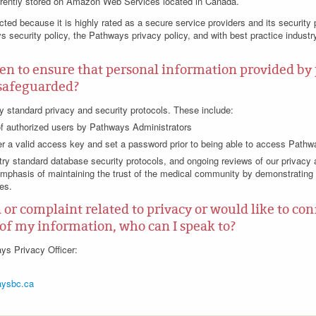
rrently stored on Amazon Web Services located in Canada.
ted because it is highly rated as a secure service providers and its security 
s security policy, the Pathways privacy policy, and with best practice industr
en to ensure that personal information provided by
y safeguarded?
 standard privacy and security protocols. These include:
of authorized users by Pathways Administrators
er a valid access key and set a password prior to being able to access Path
ry standard database security protocols, and ongoing reviews of our privacy a
mphasis of maintaining the trust of the medical community by demonstrating
es.
n or complaint related to privacy or would like to co
of my information, who can I speak to?
ys Privacy Officer:
ysbc.ca