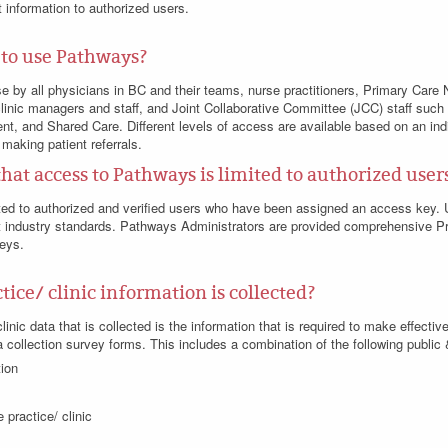
 information to authorized users.
 to use Pathways?
se by all physicians in BC and their teams, nurse practitioners, Primary Car
linic managers and staff, and Joint Collaborative Committee (JCC) staff such
nt, and Shared Care. Different levels of access are available based on an indi
 making patient referrals.
that access to Pathways is limited to authorized user
ted to authorized and verified users who have been assigned an access key. 
industry standards. Pathways Administrators are provided comprehensive Pri
keys.
ice/ clinic information is collected?
inic data that is collected is the information that is required to make effective,
 collection survey forms. This includes a combination of the following public 
tion
 practice/ clinic