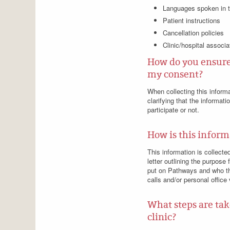
Languages spoken in t
Patient instructions
Cancellation policies
Clinic/hospital associa
How do you ensure 
my consent?
When collecting this inform
clarifying that the informat
participate or not.
How is this inform
This information is collecte
letter outlining the purpose 
put on Pathways and who the
calls and/or personal office
What steps are tak
clinic?